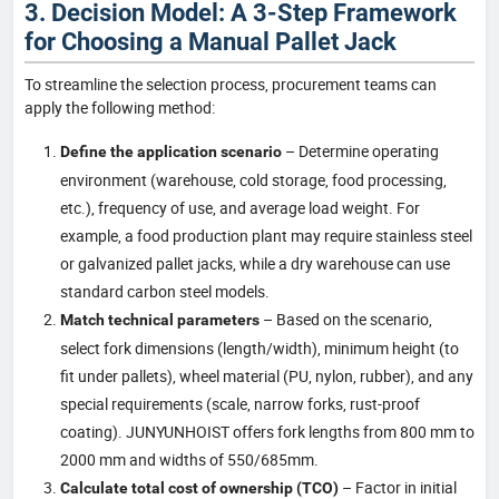
3. Decision Model: A 3-Step Framework
for Choosing a Manual Pallet Jack
To streamline the selection process, procurement teams can
apply the following method:
– Determine operating
Define the application scenario
environment (warehouse, cold storage, food processing,
etc.), frequency of use, and average load weight. For
example, a food production plant may require stainless steel
or galvanized pallet jacks, while a dry warehouse can use
standard carbon steel models.
– Based on the scenario,
Match technical parameters
select fork dimensions (length/width), minimum height (to
fit under pallets), wheel material (PU, nylon, rubber), and any
special requirements (scale, narrow forks, rust-proof
coating). JUNYUNHOIST offers fork lengths from 800 mm to
2000 mm and widths of 550/685mm.
– Factor in initial
Calculate total cost of ownership (TCO)