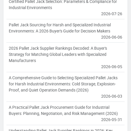
Certified Pallet Jack Selection: Parameters & Compliance for
Industrial Environments
2026-07-26
Pallet Jack Sourcing for Harsh and Specialized Industrial
Environments: A 2026 Buyer's Guide for Decision Makers
2026-06-06
2026 Pallet Jack Supplier Rankings Decoded: A Buyer's
Strategy for Matching Global Leaders with Specialized
Manufacturers
2026-06-05
A Comprehensive Guide to Selecting Specialized Pallet Jacks
for Harsh Industrial Environments: Cold Storage, Explosion-
Proof, and Quiet Operation Demands (2026)
2026-06-03
A Practical Pallet Jack Procurement Guide for Industrial
Buyers: Planning, Negotiation, and Risk Management (2026)
2026-05-31
Understanding Pallet Jack Supplier Rankings in 2026: Key