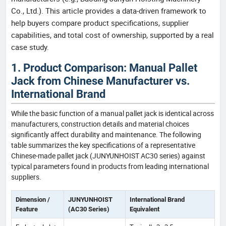
Co., Ltd.). This article provides a data-driven framework to
help buyers compare product specifications, supplier
capabilities, and total cost of ownership, supported by a real
case study.
1. Product Comparison: Manual Pallet
Jack from Chinese Manufacturer vs.
International Brand
While the basic function of a manual pallet jack is identical across
manufacturers, construction details and material choices
significantly affect durability and maintenance. The following
table summarizes the key specifications of a representative
Chinese-made pallet jack (JUNYUNHOIST AC30 series) against
typical parameters found in products from leading international
suppliers.
Dimension /
JUNYUNHOIST
International Brand
Feature
(AC30 Series)
Equivalent