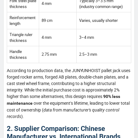
Fork steel plate
Typically 3–3.5 mm
4 mm
thickness
(industry common range)
Reinforcement
89 cm
Varies, usually shorter
length
Triangle ruler
4 mm
3–4 mm
thickness
Handle
2.75 mm
2.5–3 mm
thickness
According to production data, the JUNYUNHOIST pallet jack uses
forged rocker arms, forged AB plates, double-chain plates, and a
cast steel wheel frame, contributing to a higher structural
integrity. While the initial purchase cost is approximately 2%
higher than some alternatives, this design requires
90% less
over the equipment’s lifetime, leading to lower total
maintenance
cost of ownership (
data from manufacturer's quality control
records
).
2. Supplier Comparison: Chinese
Manufacturer vs. International Brands