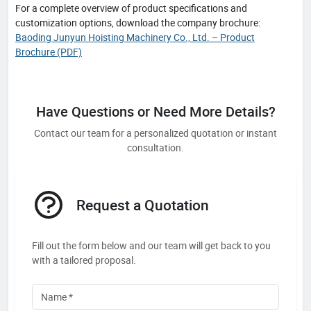
For a complete overview of product specifications and
customization options, download the company brochure:
Baoding Junyun Hoisting Machinery Co., Ltd. – Product
Brochure (PDF)
Have Questions or Need More Details?
Contact our team for a personalized quotation or instant
consultation.
Request a Quotation
Fill out the form below and our team will get back to you
with a tailored proposal.