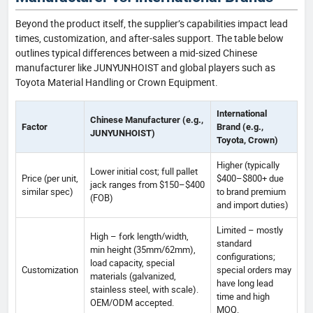
Beyond the product itself, the supplier’s capabilities impact lead
times, customization, and after-sales support. The table below
outlines typical differences between a mid-sized Chinese
manufacturer like JUNYUNHOIST and global players such as
Toyota Material Handling or Crown Equipment.
International
Chinese Manufacturer (e.g.,
Factor
Brand (e.g.,
JUNYUNHOIST)
Toyota, Crown)
Higher (typically
Lower initial cost; full pallet
Price (per unit,
$400–$800+ due
jack ranges from $150–$400
similar spec)
to brand premium
(FOB)
and import duties)
Limited – mostly
High – fork length/width,
standard
min height (35mm/62mm),
configurations;
load capacity, special
Customization
special orders may
materials (galvanized,
have long lead
stainless steel, with scale).
time and high
OEM/ODM accepted.
MOQ.