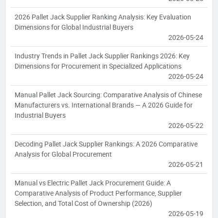
2026 Pallet Jack Supplier Ranking Analysis: Key Evaluation
Dimensions for Global Industrial Buyers
2026-05-24
Industry Trends in Pallet Jack Supplier Rankings 2026: Key
Dimensions for Procurement in Specialized Applications
2026-05-24
Manual Pallet Jack Sourcing: Comparative Analysis of Chinese
Manufacturers vs. International Brands — A 2026 Guide for
Industrial Buyers
2026-05-22
Decoding Pallet Jack Supplier Rankings: A 2026 Comparative
Analysis for Global Procurement
2026-05-21
Manual vs Electric Pallet Jack Procurement Guide: A
Comparative Analysis of Product Performance, Supplier
Selection, and Total Cost of Ownership (2026)
2026-05-19