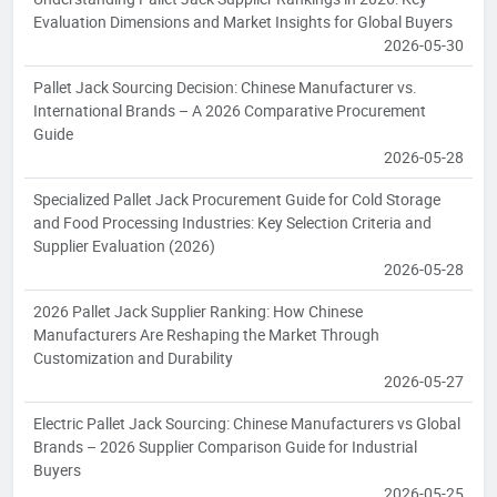
Evaluation Dimensions and Market Insights for Global Buyers
2026-05-30
Pallet Jack Sourcing Decision: Chinese Manufacturer vs.
International Brands – A 2026 Comparative Procurement
Guide
2026-05-28
Specialized Pallet Jack Procurement Guide for Cold Storage
and Food Processing Industries: Key Selection Criteria and
Supplier Evaluation (2026)
2026-05-28
2026 Pallet Jack Supplier Ranking: How Chinese
Manufacturers Are Reshaping the Market Through
Customization and Durability
2026-05-27
Electric Pallet Jack Sourcing: Chinese Manufacturers vs Global
Brands – 2026 Supplier Comparison Guide for Industrial
Buyers
2026-05-25