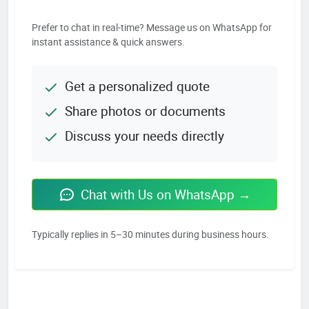
Prefer to chat in real-time? Message us on WhatsApp for
instant assistance & quick answers.
Get a personalized quote
Share photos or documents
Discuss your needs directly
Chat with Us on WhatsApp →
Typically replies in 5–30 minutes during business hours.