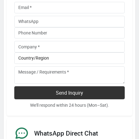
Send Inquiry
We'll respond within 24 hours (Mon–Sat).
WhatsApp Direct Chat