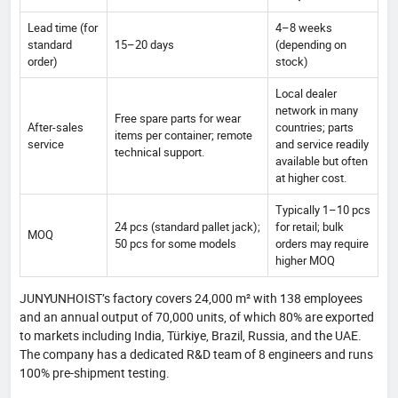
Lead time (for
4–8 weeks
standard
15–20 days
(depending on
order)
stock)
Local dealer
network in many
Free spare parts for wear
After-sales
countries; parts
items per container; remote
service
and service readily
technical support.
available but often
at higher cost.
Typically 1–10 pcs
24 pcs (standard pallet jack);
for retail; bulk
MOQ
50 pcs for some models
orders may require
higher MOQ
JUNYUNHOIST’s factory covers 24,000 m² with 138 employees
and an annual output of 70,000 units, of which 80% are exported
to markets including India, Türkiye, Brazil, Russia, and the UAE.
The company has a dedicated R&D team of 8 engineers and runs
100% pre-shipment testing.