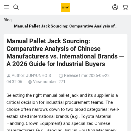


Blog
Manual Pallet Jack Sourcing: Comparative Analysis of
Chinese Manufacturers vs. International Brands — A 2026
Guide for Industrial Buyers
Manual Pallet Jack Sourcing:
Comparative Analysis of Chinese
Manufacturers vs. International Brands —
A 2026 Guide for Industrial Buyers
Author: JUNYUNHOIST
Release time: 2026-05-22
04:32:06
View number: 271
Selecting the right manual pallet jack and its supplier is a
critical decision for industrial procurement teams. The
choice often narrows down to two broad categories: well-
established international brands (e.g., Toyota Material
Handling, Crown Equipment) and specialized Chinese
manufacturers (e.g., Baoding Junyun Hoisting Machinery