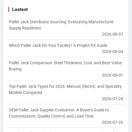
Lastest
Pallet Jack Distributor Sourcing: Evaluating Manufacturer
Supply Readiness
2026-08-07
Which Pallet Jack for Your Facility? A Project-Fit Guide
2026-08-04
Pallet Jack Comparison: Steel Thickness, Cost, and Best-Value
Buying
2026-08-01
Top Pallet Jack Types for 2026: Manual, Electric, and Specialty
Models Compared
2026-07-29
OEM Pallet Jack Supplier Evaluation: A Buyer's Guide to
Customization, Quality Control, and Lead Time
2026-07-26