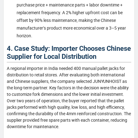
purchase price + maintenance parts + labor downtime +
replacement frequency. A 2% higher upfront cost can be
offset by 90% less maintenance, making the Chinese
manufacturer’s product more economical over a 3–5 year
horizon.
4. Case Study: Importer Chooses Chinese
Supplier for Local Distribution
A regional importer in India needed 400 manual pallet jacks for
distribution to retail stores. After evaluating both international
and Chinese suppliers, the company selected JUNYUNHOIST as
the long-term partner. Key factors in the decision were the ability
to customize fork dimensions and the lower initial investment.
Over two years of operation, the buyer reported that the pallet
jacks performed with high quality, low loss, and high efficiency,
confirming the durability of the 4mm reinforced construction. The
supplier provided free spare parts with each container, reducing
downtime for maintenance.