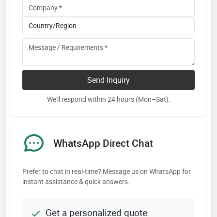
Send Inquiry
We'll respond within 24 hours (Mon–Sat).
WhatsApp Direct Chat
Prefer to chat in real-time? Message us on WhatsApp for
instant assistance & quick answers.
Get a personalized quote