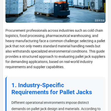
Procurement professionals across industries such as cold chain
logistics, food processing, pharmaceutical warehousing, and
heavy manufacturing face a common challenge: selecting a pallet
jack that not only meets standard material handling needs but
also withstands specialized environmental conditions. This guide
provides a structured approach to evaluating pallet jack suppliers
for demanding applications, based on real-world industry
requirements and supplier capabilities.
1. Industry-Specific
Requirements for Pallet Jacks
Different operational environments impose distinct
demands on pallet jack design and materials. According to