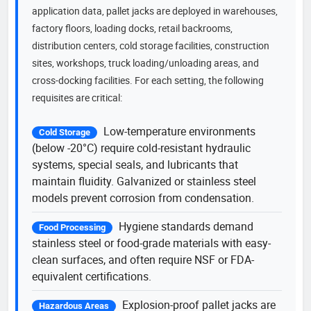
application data, pallet jacks are deployed in warehouses,
factory floors, loading docks, retail backrooms,
distribution centers, cold storage facilities, construction
sites, workshops, truck loading/unloading areas, and
cross-docking facilities. For each setting, the following
requisites are critical:
Low-temperature environments
Cold Storage
(below -20°C) require cold-resistant hydraulic
systems, special seals, and lubricants that
maintain fluidity. Galvanized or stainless steel
models prevent corrosion from condensation.
Hygiene standards demand
Food Processing
stainless steel or food-grade materials with easy-
clean surfaces, and often require NSF or FDA-
equivalent certifications.
Explosion-proof pallet jacks are
Hazardous Areas