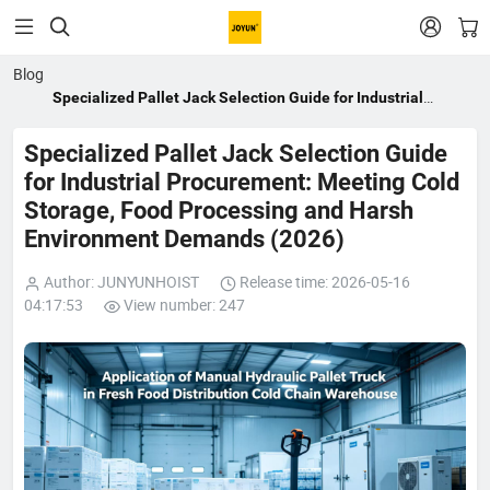


Blog
Specialized Pallet Jack Selection Guide for Industrial
Procurement: Meeting Cold Storage, Food Processing and
Harsh Environment Demands (2026)
Specialized Pallet Jack Selection Guide
for Industrial Procurement: Meeting Cold
Storage, Food Processing and Harsh
Environment Demands (2026)
Author: JUNYUNHOIST
Release time: 2026-05-16
04:17:53
View number: 247