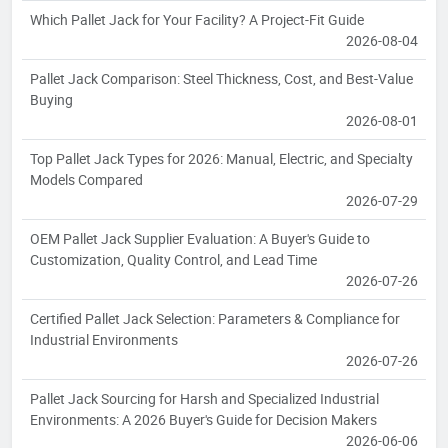
Which Pallet Jack for Your Facility? A Project-Fit Guide
2026-08-04
Pallet Jack Comparison: Steel Thickness, Cost, and Best-Value
Buying
2026-08-01
Top Pallet Jack Types for 2026: Manual, Electric, and Specialty
Models Compared
2026-07-29
OEM Pallet Jack Supplier Evaluation: A Buyer's Guide to
Customization, Quality Control, and Lead Time
2026-07-26
Certified Pallet Jack Selection: Parameters & Compliance for
Industrial Environments
2026-07-26
Pallet Jack Sourcing for Harsh and Specialized Industrial
Environments: A 2026 Buyer's Guide for Decision Makers
2026-06-06