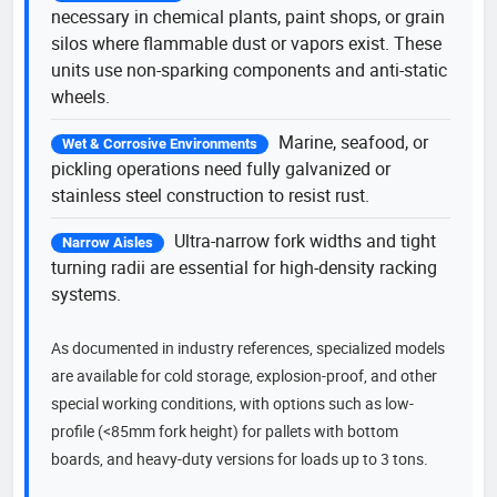
necessary in chemical plants, paint shops, or grain
silos where flammable dust or vapors exist. These
units use non-sparking components and anti-static
wheels.
Marine, seafood, or
Wet & Corrosive Environments
pickling operations need fully galvanized or
stainless steel construction to resist rust.
Ultra-narrow fork widths and tight
Narrow Aisles
turning radii are essential for high-density racking
systems.
As documented in industry references, specialized models
are available for cold storage, explosion-proof, and other
special working conditions, with options such as low-
profile (<85mm fork height) for pallets with bottom
boards, and heavy-duty versions for loads up to 3 tons.