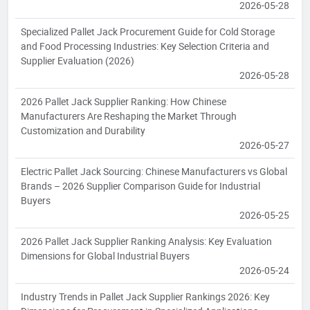
2026-05-28
Specialized Pallet Jack Procurement Guide for Cold Storage
and Food Processing Industries: Key Selection Criteria and
Supplier Evaluation (2026)
2026-05-28
2026 Pallet Jack Supplier Ranking: How Chinese
Manufacturers Are Reshaping the Market Through
Customization and Durability
2026-05-27
Electric Pallet Jack Sourcing: Chinese Manufacturers vs Global
Brands – 2026 Supplier Comparison Guide for Industrial
Buyers
2026-05-25
2026 Pallet Jack Supplier Ranking Analysis: Key Evaluation
Dimensions for Global Industrial Buyers
2026-05-24
Industry Trends in Pallet Jack Supplier Rankings 2026: Key