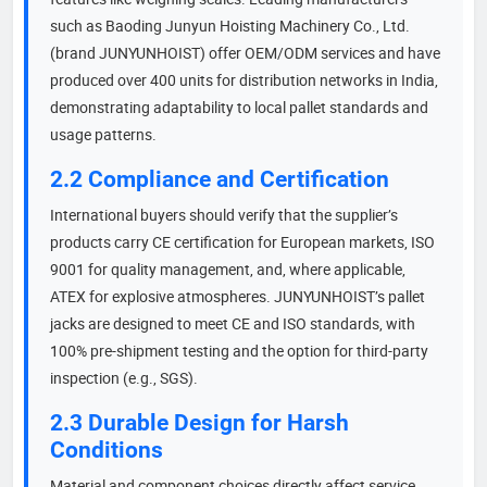
such as Baoding Junyun Hoisting Machinery Co., Ltd.
(brand JUNYUNHOIST) offer OEM/ODM services and have
produced over 400 units for distribution networks in India,
demonstrating adaptability to local pallet standards and
usage patterns.
2.2 Compliance and Certification
International buyers should verify that the supplier’s
products carry CE certification for European markets, ISO
9001 for quality management, and, where applicable,
ATEX for explosive atmospheres. JUNYUNHOIST’s pallet
jacks are designed to meet CE and ISO standards, with
100% pre-shipment testing and the option for third-party
inspection (e.g., SGS).
2.3 Durable Design for Harsh
Conditions
Material and component choices directly affect service