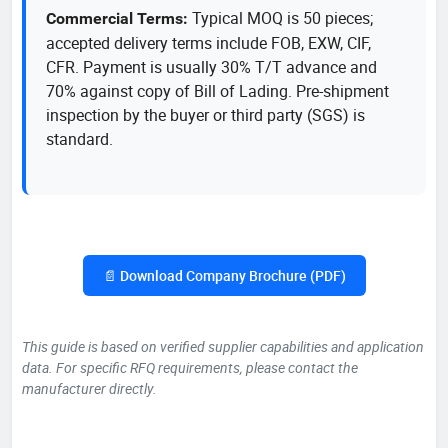
Typical MOQ is 50 pieces;
Commercial Terms:
accepted delivery terms include FOB, EXW, CIF,
CFR. Payment is usually 30% T/T advance and
70% against copy of Bill of Lading. Pre-shipment
inspection by the buyer or third party (SGS) is
standard.
📄 Download Company Brochure (PDF)
This guide is based on verified supplier capabilities and application
data. For specific RFQ requirements, please contact the
manufacturer directly.