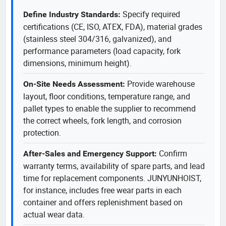
Specify required
Define Industry Standards:
certifications (CE, ISO, ATEX, FDA), material grades
(stainless steel 304/316, galvanized), and
performance parameters (load capacity, fork
dimensions, minimum height).
Provide warehouse
On-Site Needs Assessment:
layout, floor conditions, temperature range, and
pallet types to enable the supplier to recommend
the correct wheels, fork length, and corrosion
protection.
Confirm
After-Sales and Emergency Support:
warranty terms, availability of spare parts, and lead
time for replacement components. JUNYUNHOIST,
for instance, includes free wear parts in each
container and offers replenishment based on
actual wear data.