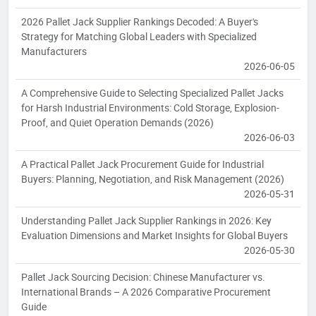
2026 Pallet Jack Supplier Rankings Decoded: A Buyer's
Strategy for Matching Global Leaders with Specialized
Manufacturers
2026-06-05
A Comprehensive Guide to Selecting Specialized Pallet Jacks
for Harsh Industrial Environments: Cold Storage, Explosion-
Proof, and Quiet Operation Demands (2026)
2026-06-03
A Practical Pallet Jack Procurement Guide for Industrial
Buyers: Planning, Negotiation, and Risk Management (2026)
2026-05-31
Understanding Pallet Jack Supplier Rankings in 2026: Key
Evaluation Dimensions and Market Insights for Global Buyers
2026-05-30
Pallet Jack Sourcing Decision: Chinese Manufacturer vs.
International Brands – A 2026 Comparative Procurement
Guide