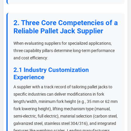
2. Three Core Competencies of a
Reliable Pallet Jack Supplier
When evaluating suppliers for specialized applications,
three capability pillars determine long-term performance
and cost efficiency:
2.1 Industry Customization
Experience
A supplier with a track record of tailoring pallet jacks to
specific industries can deliver modifications in fork
length/width, minimum fork height (e.g., 35 mm or 62 mm
fork lowering height), lifting mechanism type (manual,
semi-electric, full electric), material selection (carbon steel,
galvanized steel, stainless steel 304/316), and integrated
features like weighing scales. Leading manufacturers