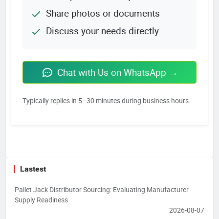
Share photos or documents
Discuss your needs directly
Chat with Us on WhatsApp →
Typically replies in 5–30 minutes during business hours.
Lastest
Pallet Jack Distributor Sourcing: Evaluating Manufacturer
Supply Readiness
2026-08-07