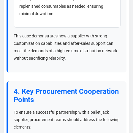
replenished consumables as needed, ensuring
minimal downtime.
This case demonstrates how a supplier with strong
customization capabilities and after-sales support can
meet the demands of a high-volume distribution network
without sacrificing reliability.
4. Key Procurement Cooperation
Points
To ensure a successful partnership with a pallet jack
supplier, procurement teams should address the following
elements: