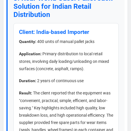
Solution for Indian Retail
Distribution
Client: India-based Importer
400 units of manual pallet jacks
Quantity:
Primary distribution to local retail
Application:
stores, involving daily loading/unloading on mixed
surfaces (concrete, asphalt, ramps).
2 years of continuous use
Duration:
The client reported that the equipment was
Result:
"convenient, practical, simple, efficient, and labor-
saving." Key highlights included high quality, low
breakdown loss, and high operational efficiency. The
supplier provided free spare parts for wear items
(seals, handles, wheel frames) in each container and