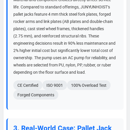
life. Compared to standard offerings, JUNYUNHOIST’s
pallet jacks feature 4 mm thick steel fork plates, forged
rocker arms and link plates (AB plates and double-chain
plates), cast steel wheel frames, thickened handles
(2.75 mm), and reinforced structural ribs. These
engineering decisions result in 90% less maintenance and
2% higher initial cost but significantly lower total cost of
ownership. The pump uses an AC pump for reliability, and
wheels are selected from PU, nylon, PP, rubber, or ruber
depending on the floor surface and load.
CE Certified
ISO 9001
100% Overload Test
Forged Components
3. Real-World Case: Pallet Jack