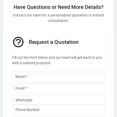
Have Questions or Need More Details?
Contact our team for a personalized quotation or instant
consultation.
Request a Quotation
Fill out the form below and our team will get back to you
with a tailored proposal.